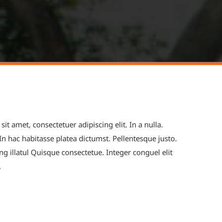
t amet, consectetuer adipiscing elit. In a nulla.
 In hac habitasse platea dictumst. Pellentesque justo.
ng illatul Quisque consectetue. Integer conguel elit
.