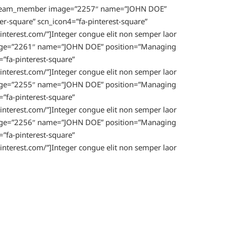
ion_team_member image=”2257″ name=”JOHN DOE”
er-square” scn_icon4=”fa-pinterest-square”
nterest.com/”]Integer congue elit non semper laor
image=”2261″ name=”JOHN DOE” position=”Managing
=”fa-pinterest-square”
nterest.com/”]Integer congue elit non semper laor
image=”2255″ name=”JOHN DOE” position=”Managing
=”fa-pinterest-square”
nterest.com/”]Integer congue elit non semper laor
image=”2256″ name=”JOHN DOE” position=”Managing
=”fa-pinterest-square”
nterest.com/”]Integer congue elit non semper laor