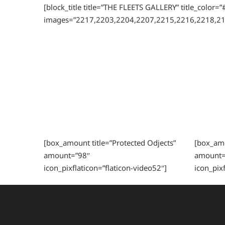
[block_title title=”THE FLEETS GALLERY” title_color
images=”2217,2203,2204,2207,2215,2216,2218,21
[box_amount title=”Protected Odjects”
[box_amou
amount=”98″
amount=
icon_pixflaticon=”flaticon-video52″]
icon_pixf