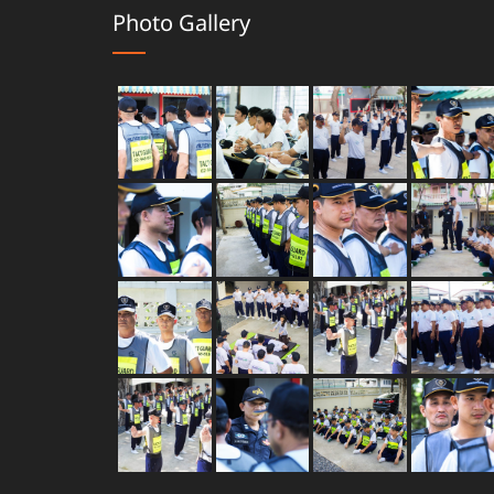
Photo Gallery