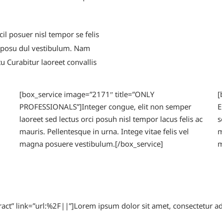
il posuer nisl tempor se felis
a posu dul vestibulum. Nam
 Curabitur laoreet convallis
[box_service image=”2171″ title=”ONLY
[
PROFESSIONALS”]Integer congue, elit non semper
E
laoreet sed lectus orci posuh nisl tempor lacus felis ac
s
mauris. Pellentesque in urna. Intege vitae felis vel
m
magna posuere vestibulum.[/box_service]
m
tract” link=”url:%2F||”]Lorem ipsum dolor sit amet, consectetur a