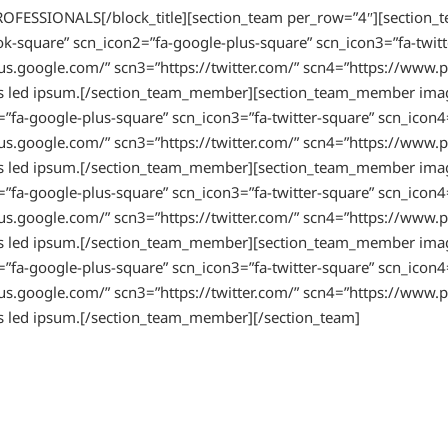
PROFESSIONALS[/block_title][section_team per_row=”4″][sect
k-square” scn_icon2=”fa-google-plus-square” scn_icon3=”fa-twitt
s.google.com/” scn3=”https://twitter.com/” scn4=”https://www.pi
mauris led ipsum.[/section_team_member][section_team_member 
”fa-google-plus-square” scn_icon3=”fa-twitter-square” scn_icon4
s.google.com/” scn3=”https://twitter.com/” scn4=”https://www.pi
mauris led ipsum.[/section_team_member][section_team_member 
”fa-google-plus-square” scn_icon3=”fa-twitter-square” scn_icon4
s.google.com/” scn3=”https://twitter.com/” scn4=”https://www.pi
mauris led ipsum.[/section_team_member][section_team_member 
”fa-google-plus-square” scn_icon3=”fa-twitter-square” scn_icon4
s.google.com/” scn3=”https://twitter.com/” scn4=”https://www.pi
ris led ipsum.[/section_team_member][/section_team]