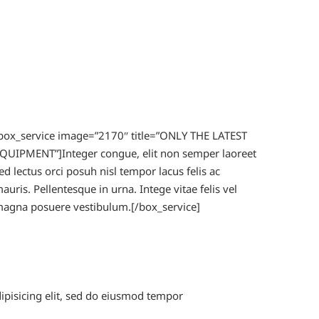
box_service image=”2170″ title=”ONLY THE LATEST
QUIPMENT”]Integer congue, elit non semper laoreet
ed lectus orci posuh nisl tempor lacus felis ac
auris. Pellentesque in urna. Intege vitae felis vel
agna posuere vestibulum.[/box_service]
dipisicing elit, sed do eiusmod tempor