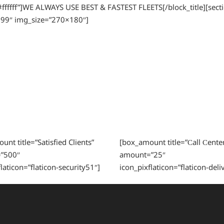
=”#ffffff”]WE ALWAYS USE BEST & FASTEST FLEETS[/block_title][sec
99″ img_size=”270×180″]
nt title=”Satisfied Clients”
[box_amount title=”Сall Сenter
”500″
amount=”25″
laticon=”flaticon-security51″]
icon_pixflaticon=”flaticon-deli