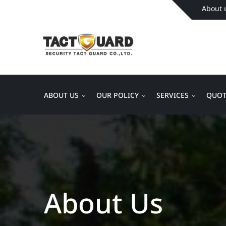
About 
ABOUT US
OUR POLICY
SERVICES
QUOT
About Us