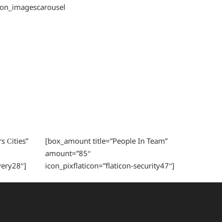
tion_imagescarousel
s Сities”
[box_amount title=”People In Team”
amount=”85″
very28″]
icon_pixflaticon=”flaticon-security47″]