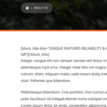
| ABOUT US
[block_title title=”UNIQUE FEATURES RELIABILITY &
left”][/block_title]
Integer congue elit non semper laoreet sed lectus orc
pelentesque inyd urna. Integer vitae felis vel magn
rutrumc diam. Aliquam males uada maurs etulg metu
nisal. Pellentes que bibendum.
Pellentesque bibendum. Cras porttitor. Don cursus an
justo faucibusn sd Integad elemen tuma volutpat ve
Lorem ipsum dolor sit amet, consectetur adipisicing