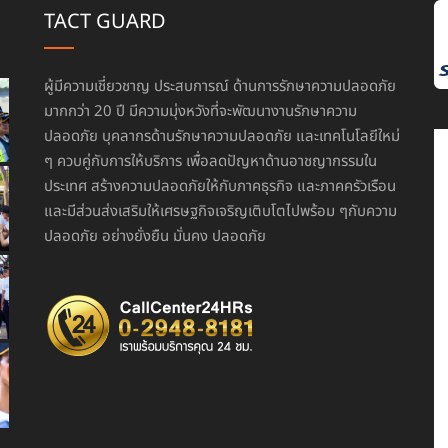
TACT GUARD
ผู้มีความเชี่ยวชาญ ประสบการณ์ ด้านการรักษาความปลอดภัย
มากกว่า 20 ปี มีความมุ่งหวังที่จะพัฒนางานรักษาความ
ปลอดภัย บุคลากรด้านรักษาความปลอดภัย และเทคโนโลยีใหม่
ๆ ควบคู่กับการให้บริการ เพื่อลดปัญหาด้านอาชญากรรมใน
ประเทศ สร้างความปลอดภัยให้กับภาคธุรกิจ และภาคครัวเรือน
และมีส่วนส่งเสริมให้เศรษฐกิจเจริญเติบโตไปพร้อม ๆกับความ
ปลอดภัย อย่างยั่งยืน มั่นคง ปลอดภัย