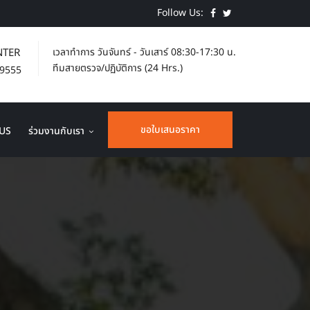
Follow Us:
NTER
เวลาทำการ
วันจันทร์ - วันเสาร์ 08:30-17:30 น.
ทีมสายตรวจ/ปฏิบัติการ (24 Hrs.)
-9555
ขอใบเสนอราคา
US
ร่วมงานกับเรา