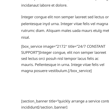
incidanaut labore et dolore.
Integer congue elit non semper laoreet sed lectus orc
pelentesque inyd urna. Integer vitae felis vel magn
rutrumc diam. Aliquam males uada maurs etulg metu
nisal.
[box_service image=”2172″ title=”24/7 CONSTANT
SUPPORT”]Integer congue, elit non semper laoreet
sed lectus orci posuh nisl tempor lacus felis ac
mauris. Pellentesque in urna. Intege vitae felis vel
magna posuere vestibulum.[/box_service]
[section_banner title=”quickly arrange a service con
incididunt[/section_banner]