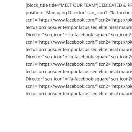
[block_title title=”MEET OUR TEAM”]DEDICATED & 
position=”Managing Director” scn_icon1=”fa-faceboo
scn1=”https://www.facebook.com/” scn2=”https://plu
lectus orci posuer tempor lacus sed elite nisal 
Director” scn_icon1=”fa-facebook-square” scn_icon2=
scn1=”https://www.facebook.com/” scn2=”https://plu
lectus orci posuer tempor lacus sed elite nisal 
Director” scn_icon1=”fa-facebook-square” scn_icon2=
scn1=”https://www.facebook.com/” scn2=”https://plu
lectus orci posuer tempor lacus sed elite nisal 
Director” scn_icon1=”fa-facebook-square” scn_icon2=
scn1=”https://www.facebook.com/” scn2=”https://plu
lectus orci posuer tempor lacus sed elite nisal mau