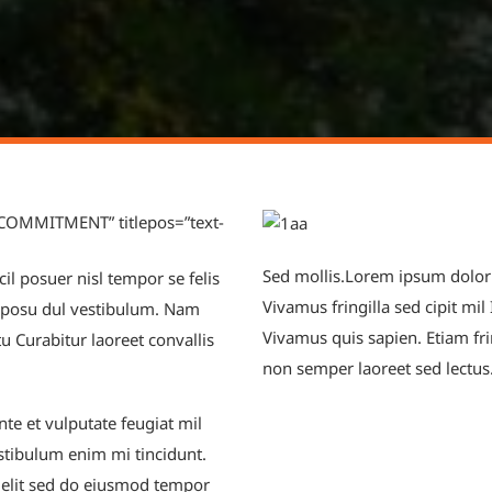
 COMMITMENT” titlepos=”text-
Sed mollis.Lorem ipsum dolor si
il posuer nisl tempor se felis
Vivamus fringilla sed cipit mil
a posu dul vestibulum. Nam
Vivamus quis sapien. Etiam fri
 Curabitur laoreet convallis
non semper laoreet sed lectus
te et vulputate feugiat mil
stibulum enim mi tincidunt.
 elit sed do eiusmod tempor