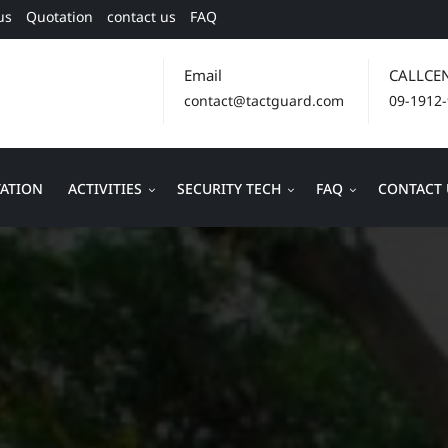
us
Quotation
contact us
FAQ
Email
CALLCE
contact@tactguard.com
09-1912
ATION
ACTIVITIES
SECURITY TECH
FAQ
CONTACT 